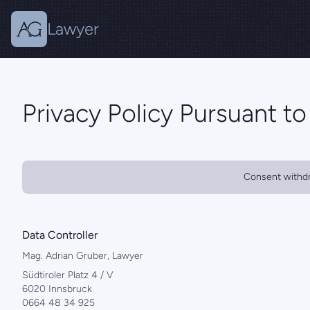
Lawyer
Privacy Policy Pursuant t
Consent withd
Data Controller
Mag. Adrian Gruber, Lawyer
Südtiroler Platz 4 / V
6020 Innsbruck
0664 48 34 925