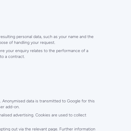
 resulting personal data, such as your name and the
pose of handling your request.
ere your enquiry relates to the performance of a
to a contract.
 Anonymised data is transmitted to Google for this
ser add-on.
alised advertising. Cookies are used to collect
opting out via the relevant page. Further information