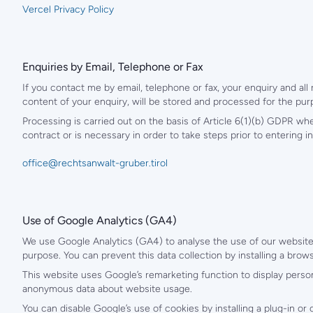
Vercel Privacy Policy
Enquiries by Email, Telephone or Fax
If you contact me by email, telephone or fax, your enquiry and all
content of your enquiry, will be stored and processed for the pur
Processing is carried out on the basis of Article 6(1)(b) GDPR wh
contract or is necessary in order to take steps prior to entering in
office@rechtsanwalt-gruber.tirol
Use of Google Analytics (GA4)
We use Google Analytics (GA4) to analyse the use of our website.
purpose. You can prevent this data collection by installing a brow
This website uses Google’s remarketing function to display person
anonymous data about website usage.
You can disable Google’s use of cookies by installing a plug-in or 