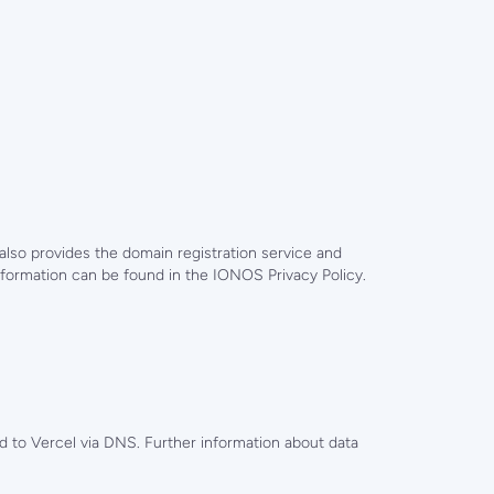
so provides the domain registration service and
formation can be found in the IONOS Privacy Policy.
 to Vercel via DNS. Further information about data