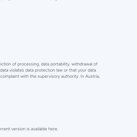
iction of processing, data portability, withdrawal of
data violates data protection law or that your data
omplaint with the supervisory authority. In Austria,
ent version is available here.