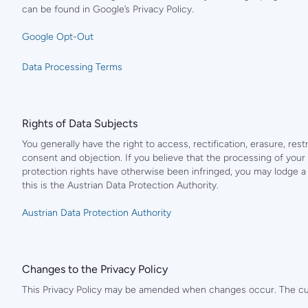
can be found in Google’s Privacy Policy.
Google Opt-Out
Data Processing Terms
Rights of Data Subjects
You generally have the right to access, rectification, erasure, restr
consent and objection. If you believe that the processing of your 
protection rights have otherwise been infringed, you may lodge a c
this is the Austrian Data Protection Authority.
Austrian Data Protection Authority
Changes to the Privacy Policy
This Privacy Policy may be amended when changes occur. The curr