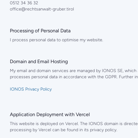
0512 34 36 32
office@rechtsanwalt-gruber.tirol
Processing of Personal Data
I process personal data to optimise my website.
Domain and Email Hosting
My email and domain services are managed by IONOS SE, which al
processes personal data in accordance with the GDPR. Further in
IONOS Privacy Policy
Application Deployment with Vercel
This website is deployed on Vercel. The IONOS domain is directed
processing by Vercel can be found in its privacy policy.