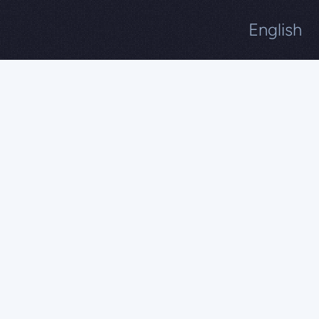
English