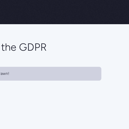
o the GDPR
rawn!